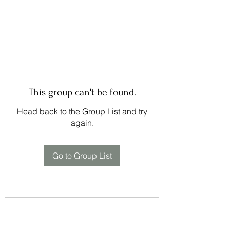
This group can't be found.
Head back to the Group List and try
again.
Go to Group List