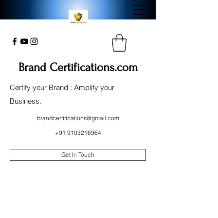
Brand Certifications.com
Certify your Brand : Amplify your
Business.
brandcertifications@gmail.com
+91 9103216964
Get In Touch