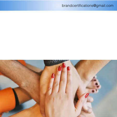
brandcertifications@gmail.com