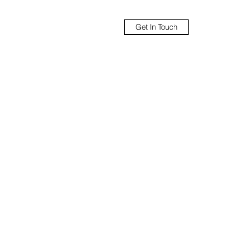
Get In Touch