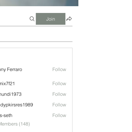
Join
ny Ferraro
Follow
ix7f21
Follow
f21
nundi1973
Follow
i1973
ndypkirsres1989
Follow
kirsres1989
ls-seth
Follow
th
 Members (148)