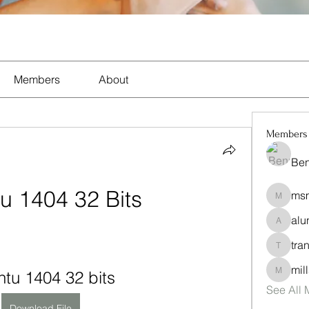
Members
About
Members
Ben
u 1404 32 Bits
msm
msmix7
alu
alunund
tra
trandyp
mil
tu 1404 32 bits
mills-se
See All
Download File