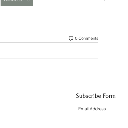
0 Comments
Subscribe Form