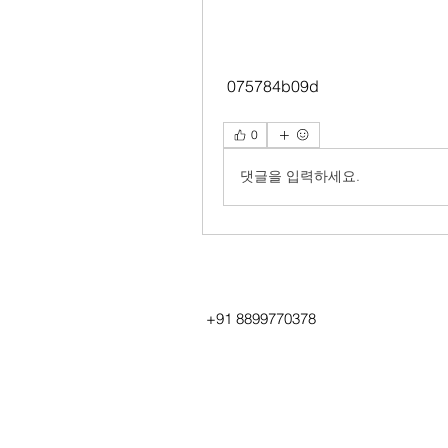
 075784b09d
0
댓글을 입력하세요.
+91 8899770378