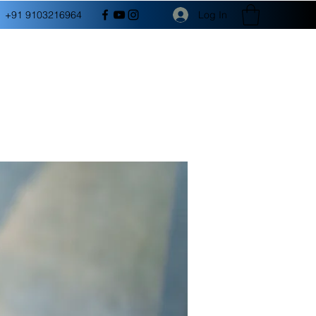
Log In
+91 9103216964