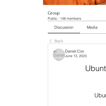
Group
Public
·
148 members
Discussion
Media
Back
Daniel Cox
June 13, 2023
Ubunt
Ubun