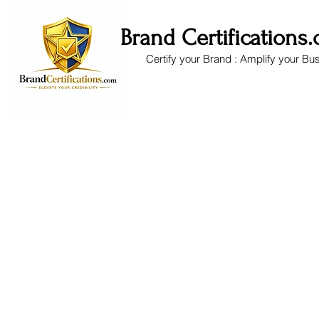
Brand Certifications
Certify your Brand : Amplify your Bu