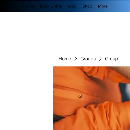
Home
Book Online
Blog
Shop
More
Home
Groups
Group