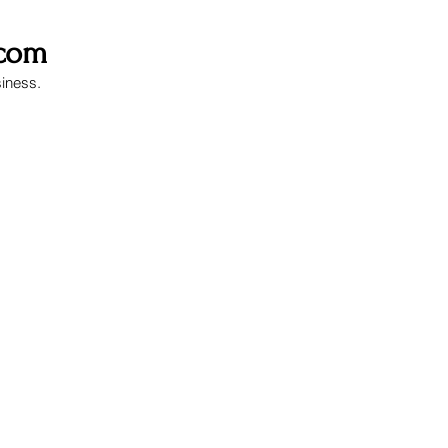
.com
siness.