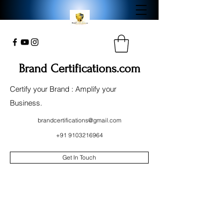
Brand Certifications.com
Certify your Brand : Amplify your
Business.
brandcertifications@gmail.com
+91 9103216964
Get In Touch