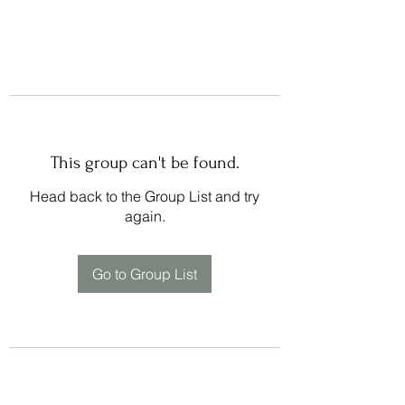
This group can't be found.
Head back to the Group List and try
again.
Go to Group List