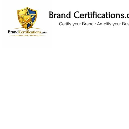
Brand Certifications
Certify your Brand : Amplify your Bu