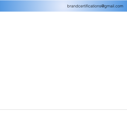
brandcertifications@gmail.com