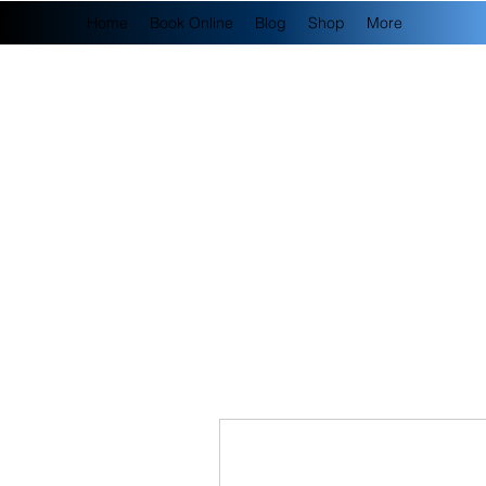
Home
Book Online
Blog
Shop
More