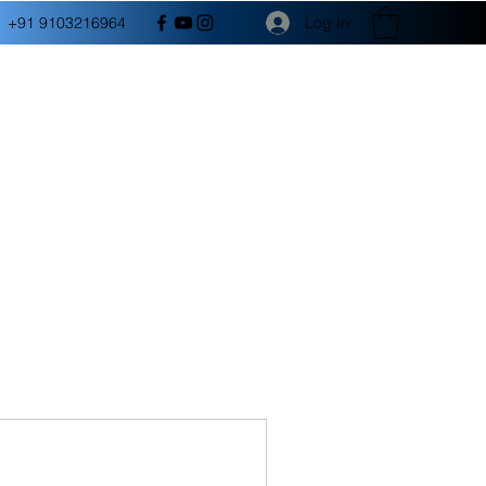
Log In
+91 9103216964