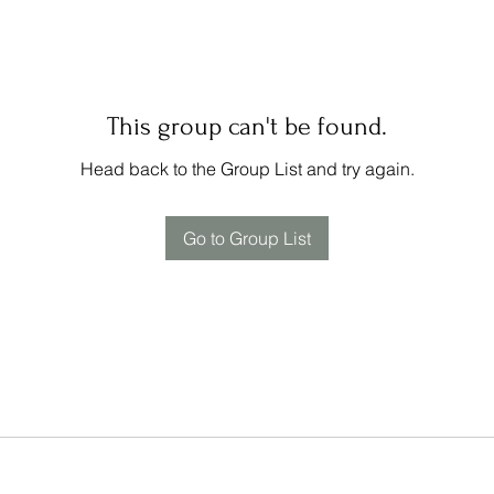
This group can't be found.
Head back to the Group List and try again.
Go to Group List