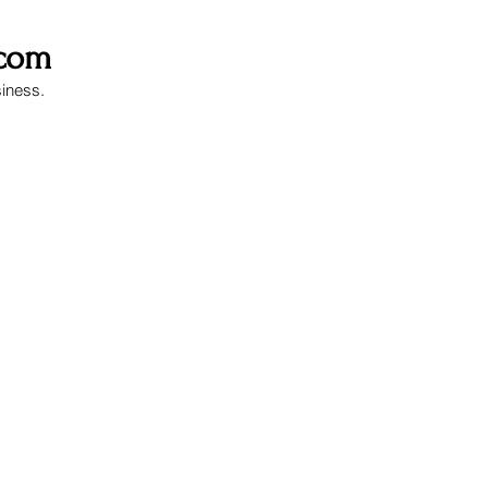
.com
siness.