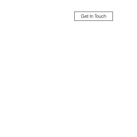
Get In Touch