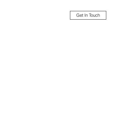
Get In Touch