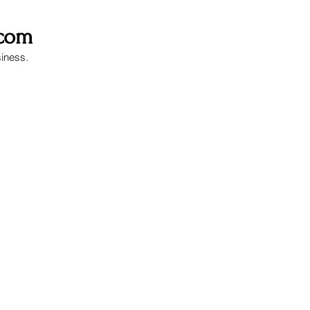
.com
siness.