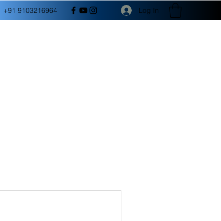
Log In
+91 9103216964