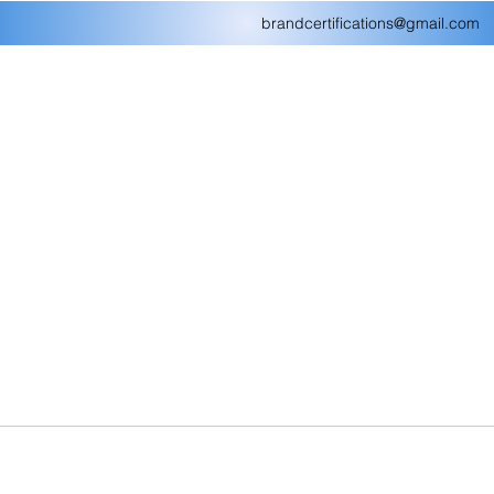
brandcertifications@gmail.com