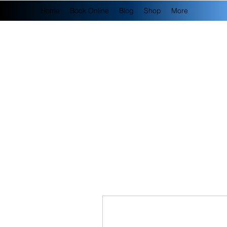
Home
Book Online
Blog
Shop
More