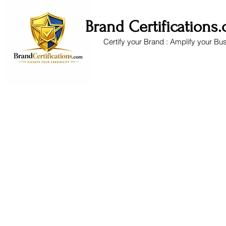
Brand Certifications
Certify your Brand : Amplify your Bu