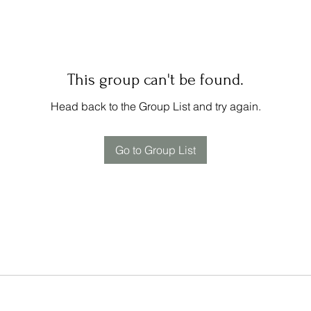
This group can't be found.
Head back to the Group List and try again.
Go to Group List