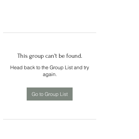
This group can't be found.
Head back to the Group List and try
again.
Go to Group List