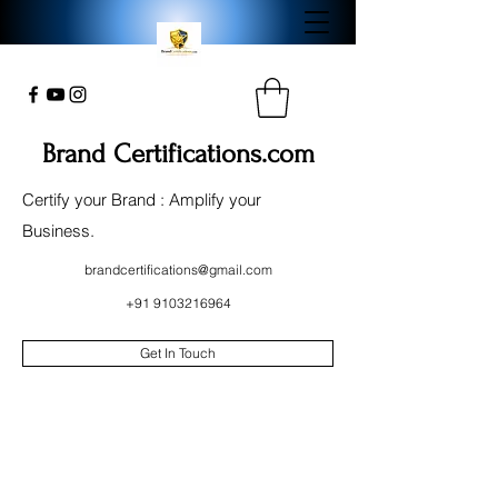
Brand Certifications.com
Certify your Brand : Amplify your
Business.
brandcertifications@gmail.com
+91 9103216964
Get In Touch