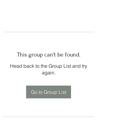
This group can't be found.
Head back to the Group List and try
again.
Go to Group List