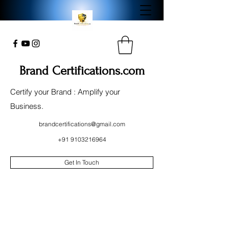
Brand Certifications.com
Certify your Brand : Amplify your
Business.
brandcertifications@gmail.com
+91 9103216964
Get In Touch