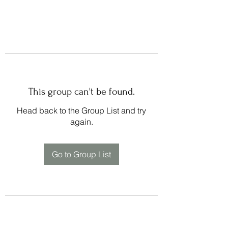
This group can't be found.
Head back to the Group List and try
again.
Go to Group List