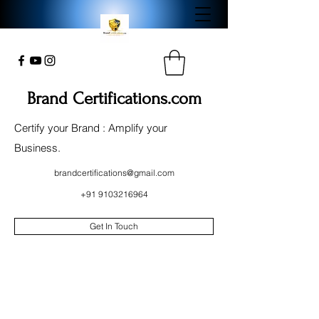
Brand Certifications.com
Certify your Brand : Amplify your
Business.
brandcertifications@gmail.com
+91 9103216964
Get In Touch