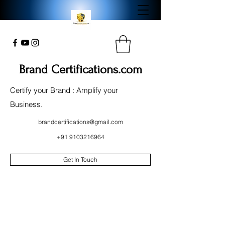
Brand Certifications.com
Certify your Brand : Amplify your
Business.
brandcertifications@gmail.com
+91 9103216964
Get In Touch