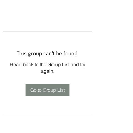
This group can't be found.
Head back to the Group List and try
again.
Go to Group List