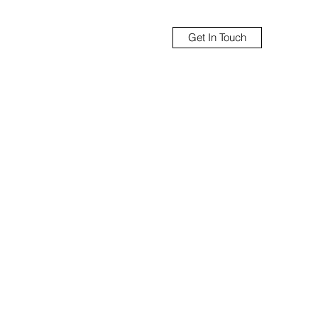
Get In Touch