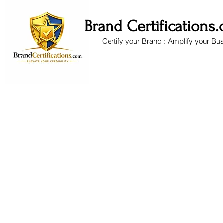
Brand Certifications
Certify your Brand : Amplify your Bu