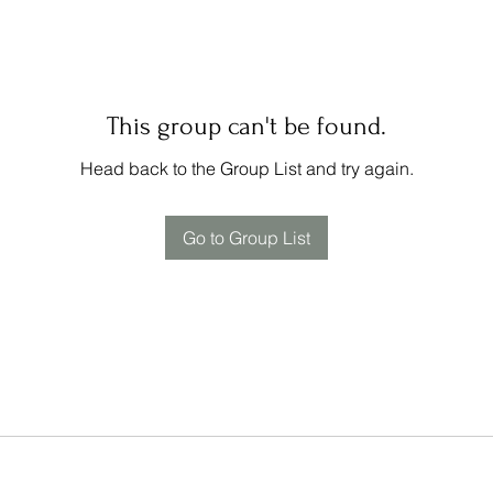
This group can't be found.
Head back to the Group List and try again.
Go to Group List