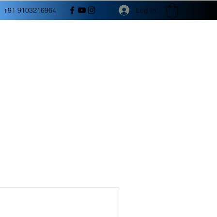
Log In
+91 9103216964