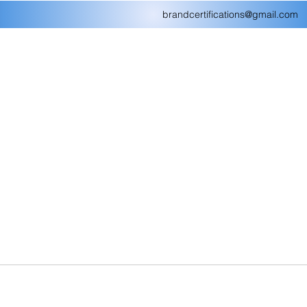
brandcertifications@gmail.com