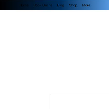
Home
Book Online
Blog
Shop
More