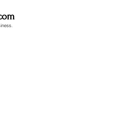
.com
siness.