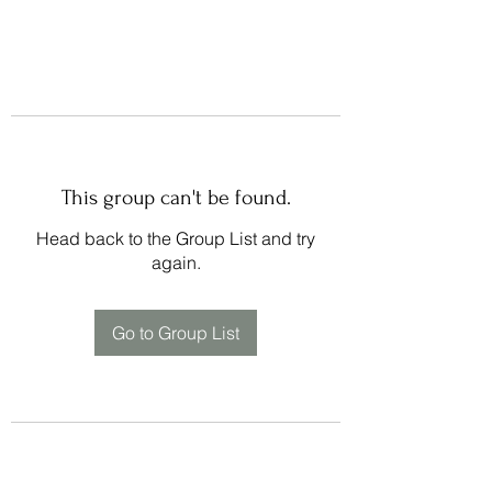
This group can't be found.
Head back to the Group List and try
again.
Go to Group List