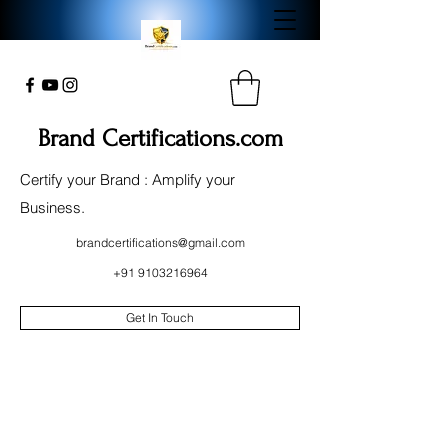
Brand Certifications.com
Certify your Brand : Amplify your
Business.
brandcertifications@gmail.com
+91 9103216964
Get In Touch