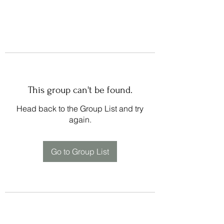
This group can't be found.
Head back to the Group List and try
again.
Go to Group List