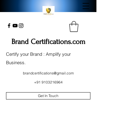
Brand Certifications.com
Certify your Brand : Amplify your
Business.
brandcertifications@gmail.com
+91 9103216964
Get In Touch