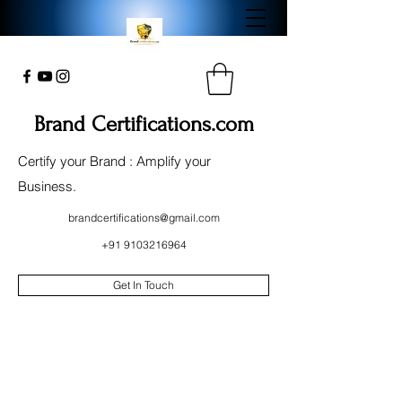
Brand Certifications.com
Certify your Brand : Amplify your
Business.
brandcertifications@gmail.com
+91 9103216964
Get In Touch