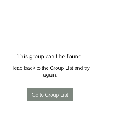
This group can't be found.
Head back to the Group List and try
again.
Go to Group List