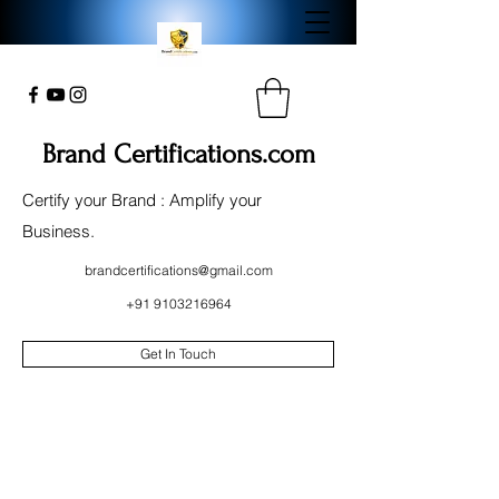
Brand Certifications.com
Certify your Brand : Amplify your
Business.
brandcertifications@gmail.com
+91 9103216964
Get In Touch