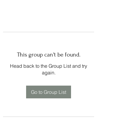
This group can't be found.
Head back to the Group List and try
again.
Go to Group List