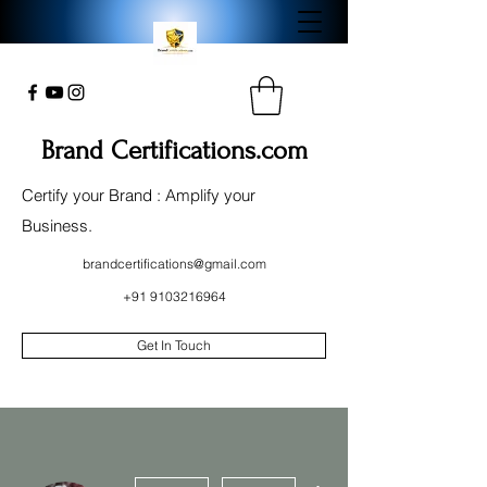
Brand Certifications.com
Certify your Brand : Amplify your
Business.
brandcertifications@gmail.com
+91 9103216964
Get In Touch
More actions