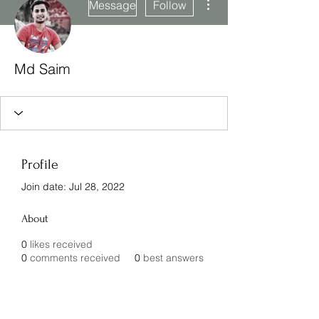
Message
Follow
Md Saim
Profile
Join date: Jul 28, 2022
About
0
likes received
0
comments received
0
best answers
Subscribe Form