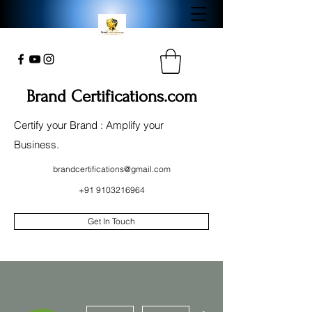
Brand Certifications.com
Certify your Brand : Amplify your
Business.
brandcertifications@gmail.com
+91 9103216964
Get In Touch
More actions