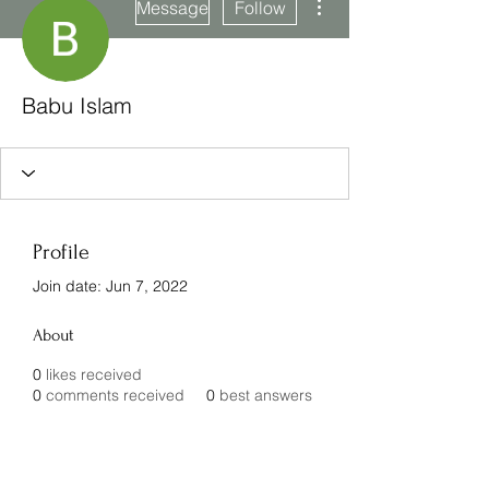
Message
Follow
Babu Islam
Profile
Join date: Jun 7, 2022
About
0
likes received
0
comments received
0
best answers
Subscribe Form