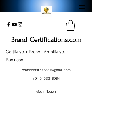
Brand Certifications.com
Certify your Brand : Amplify your
Business.
brandcertifications@gmail.com
+91 9103216964
Get In Touch