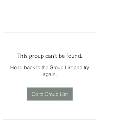
This group can't be found.
Head back to the Group List and try
again.
Go to Group List