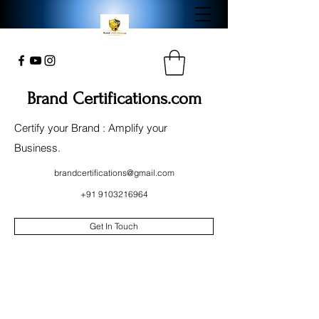
Brand Certifications.com
Certify your Brand : Amplify your
Business.
brandcertifications@gmail.com
+91 9103216964
Get In Touch