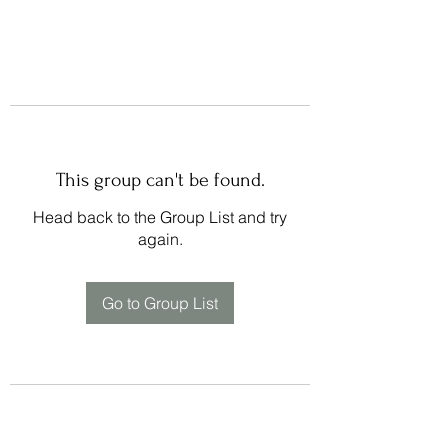
This group can't be found.
Head back to the Group List and try
again.
Go to Group List