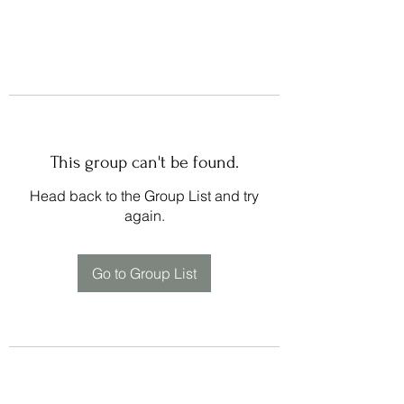
This group can't be found.
Head back to the Group List and try
again.
Go to Group List