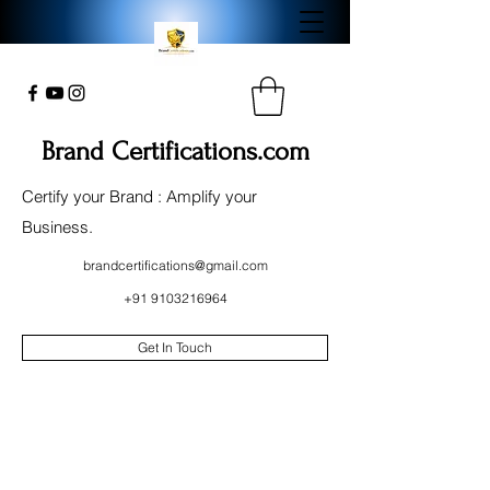
Brand Certifications.com
Certify your Brand : Amplify your
Business.
brandcertifications@gmail.com
+91 9103216964
Get In Touch