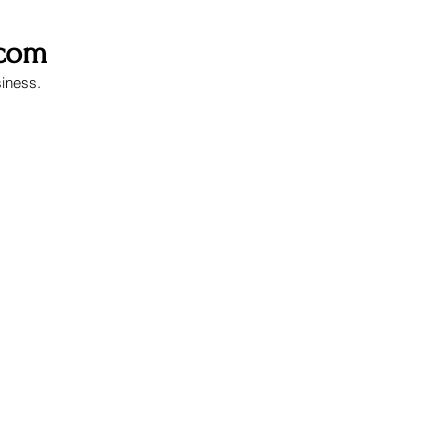
.com
siness.