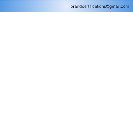
brandcertifications@gmail.com