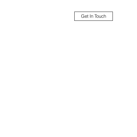
Get In Touch