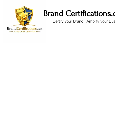
Brand Certifications
Certify your Brand : Amplify your Bu