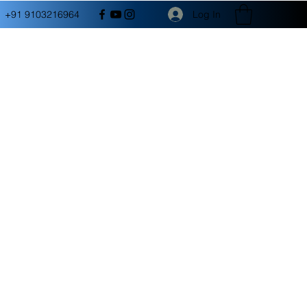
Log In
+91 9103216964