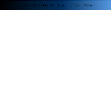
Home
Book Online
Blog
Shop
More