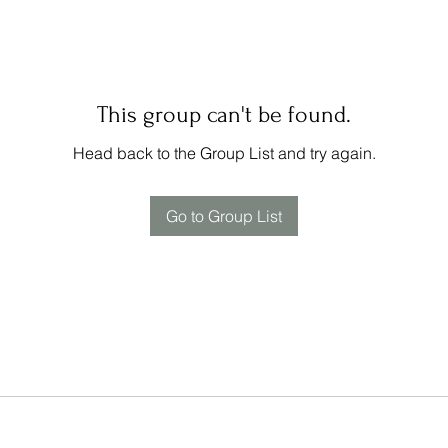
This group can't be found.
Head back to the Group List and try again.
Go to Group List