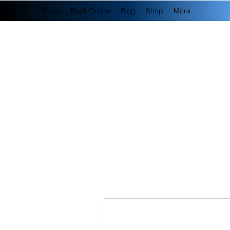
Home
Book Online
Blog
Shop
More