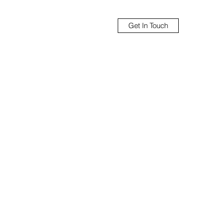
Get In Touch