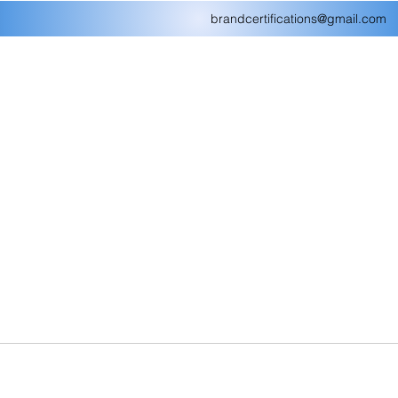
brandcertifications@gmail.com