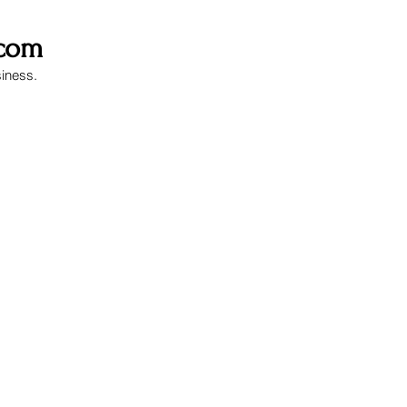
.com
siness.