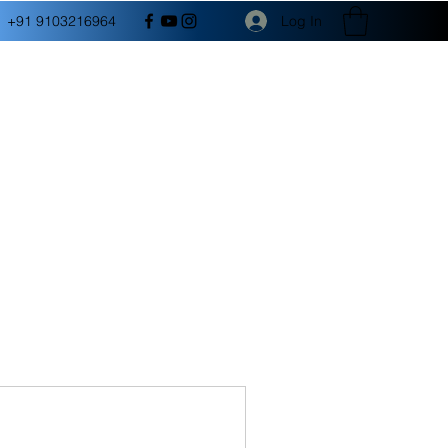
Log In
+91 9103216964