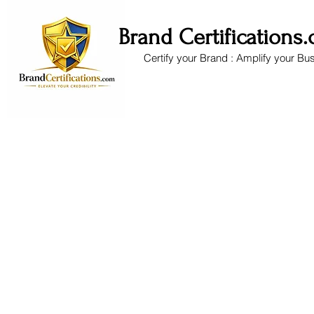
Brand Certifications
Certify your Brand : Amplify your Bu