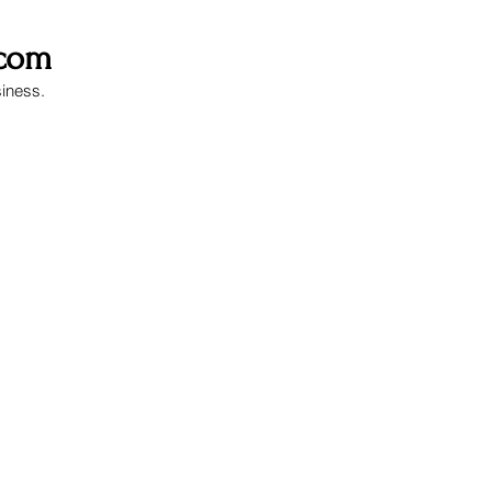
.com
siness.