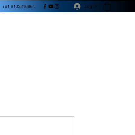
Log In
+91 9103216964