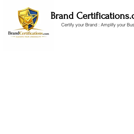
Brand Certifications
Certify your Brand : Amplify your Bu