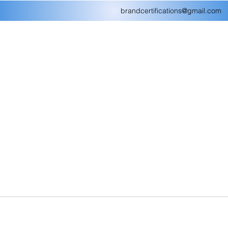
brandcertifications@gmail.com