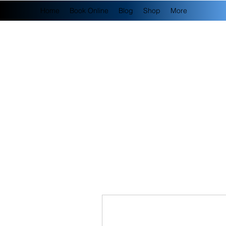
Home
Book Online
Blog
Shop
More