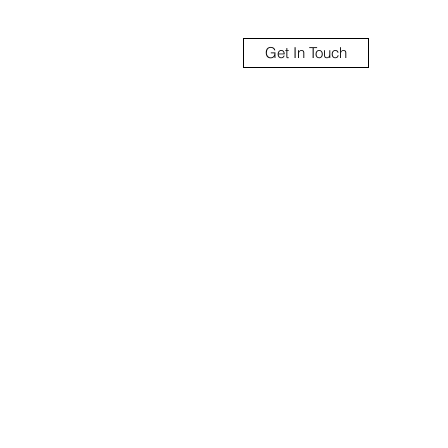
Get In Touch