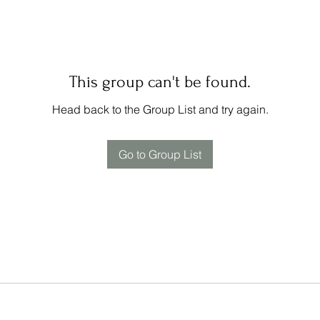
This group can't be found.
Head back to the Group List and try again.
Go to Group List