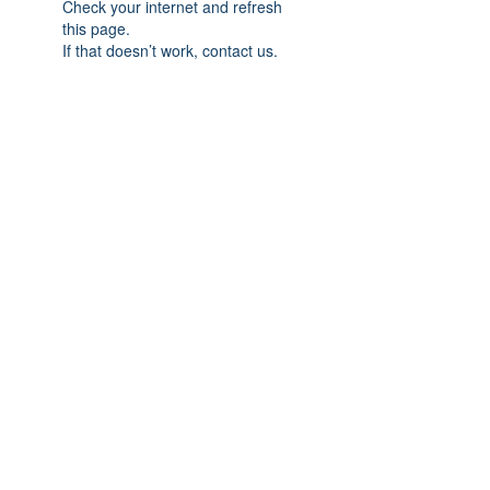
Check your internet and refresh
this page.
If that doesn’t work, contact us.