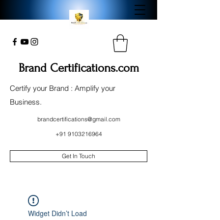
Brand Certifications.com
Certify your Brand : Amplify your
Business.
brandcertifications@gmail.com
+91 9103216964
Get In Touch
Widget Didn’t Load