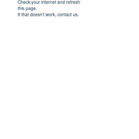
Check your internet and refresh
this page.
If that doesn’t work, contact us.