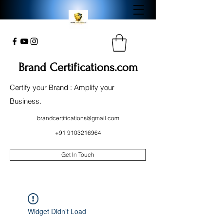
Brand Certifications.com
Certify your Brand : Amplify your
Business.
brandcertifications@gmail.com
+91 9103216964
Get In Touch
Widget Didn’t Load