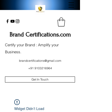
Brand Certifications.com
Certify your Brand : Amplify your
Business.
brandcertifications@gmail.com
+91 9103216964
Get In Touch
Widget Didn’t Load