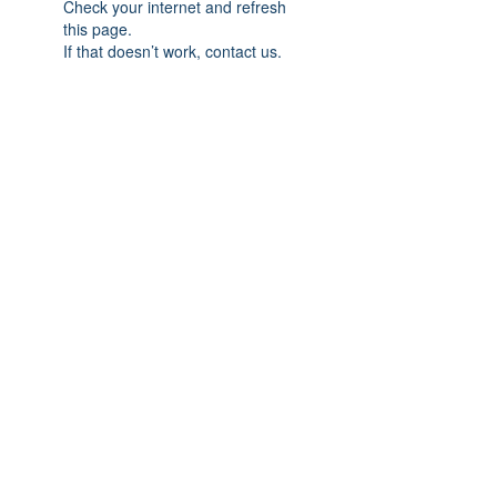
Check your internet and refresh
this page.
If that doesn’t work, contact us.