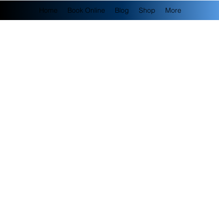
Home
Book Online
Blog
Shop
More