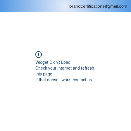
brandcertifications@gmail.com
Widget Didn’t Load
Check your internet and refresh
this page.
If that doesn’t work, contact us.