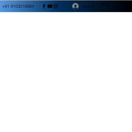
Log In
+91 9103216964