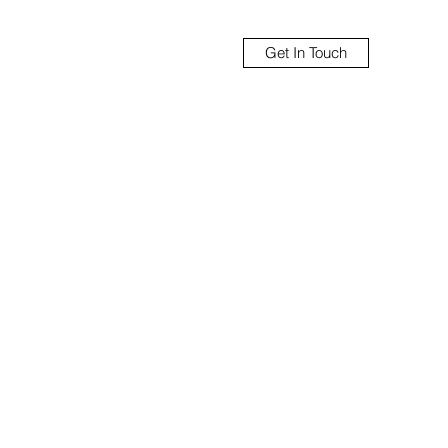
Get In Touch