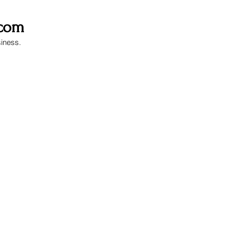
.com
siness.