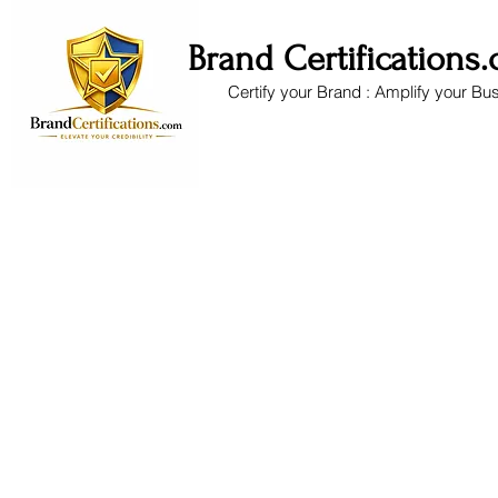
Brand Certifications
Certify your Brand : Amplify your Bu