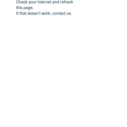
Check your internet and refresh
this page.
If that doesn’t work, contact us.