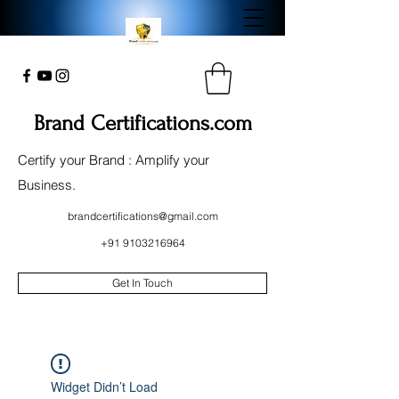
Brand Certifications.com
Certify your Brand : Amplify your
Business.
brandcertifications@gmail.com
+91 9103216964
Get In Touch
Widget Didn’t Load