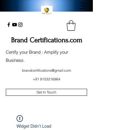
Brand Certifications.com
Certify your Brand : Amplify your
Business.
brandcertifications@gmail.com
+91 9103216964
Get In Touch
Widget Didn’t Load