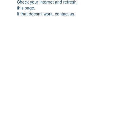
Check your internet and refresh
this page.
If that doesn’t work, contact us.