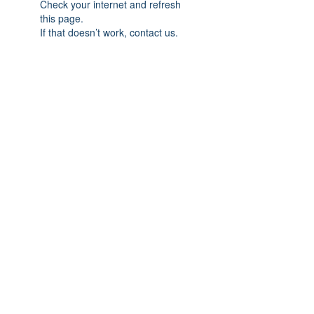
Check your internet and refresh
this page.
If that doesn’t work, contact us.