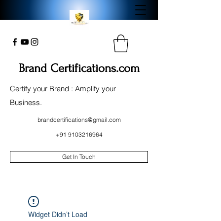
Brand Certifications.com
Certify your Brand : Amplify your
Business.
brandcertifications@gmail.com
+91 9103216964
Get In Touch
Widget Didn’t Load