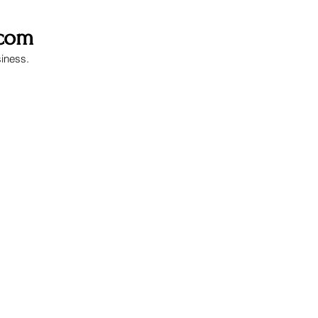
.com
siness.