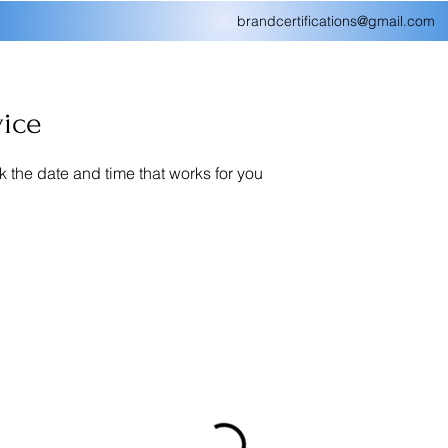
brandcertifications@gmail.com
vice
k the date and time that works for you