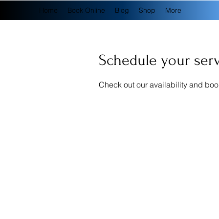
Home
Book Online
Blog
Shop
More
Schedule your ser
Check out our availability and boo