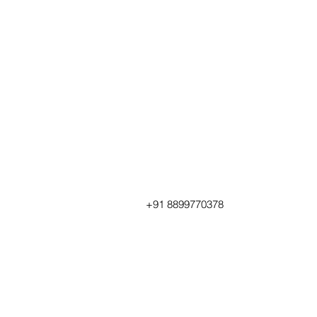
+91 8899770378