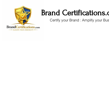
Brand Certifications
Certify your Brand : Amplify your Bu