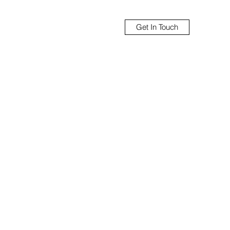
Get In Touch