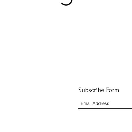
Subscribe Form