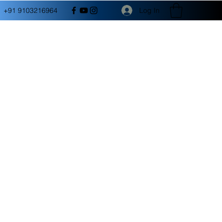
Log In
+91 9103216964